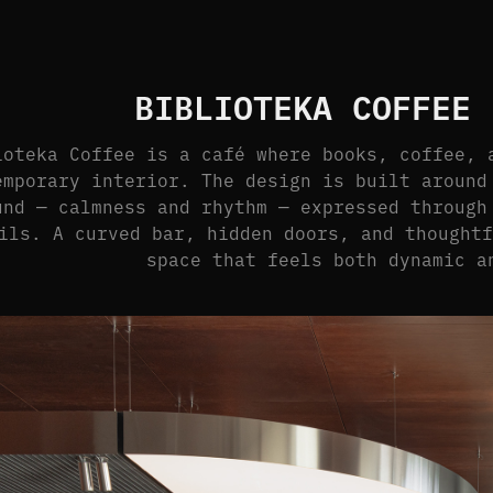
BIBLIOTEKA COFFEE 
ioteka Coffee is a café where books, coffee, 
emporary interior. The design is built around
und — calmness and rhythm — expressed through
ils. A curved bar, hidden doors, and thought
space that feels both dynamic a