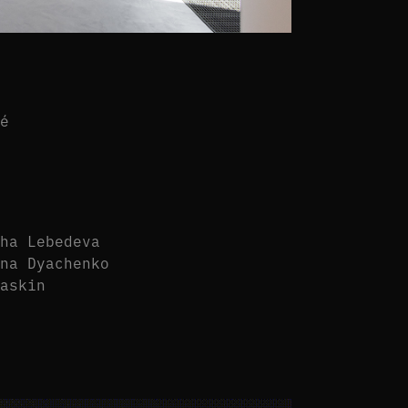
fé
sha Lebedeva
ina Dyachenko
yaskin