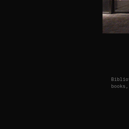
Biblio
books,