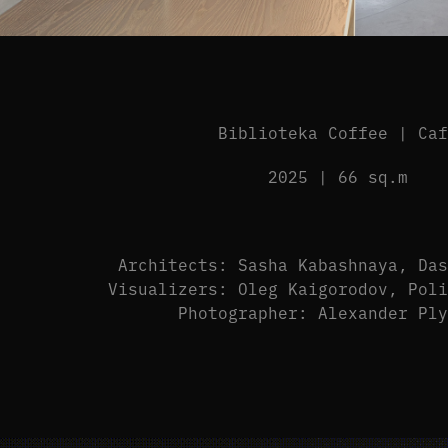
Biblioteka Coffee | Ca
2025 | 66 sq.m
Architects: Sasha Kabashnaya, Da
Visualizers: Oleg Kaigorodov, Pol
Photographer: Alexander Pl