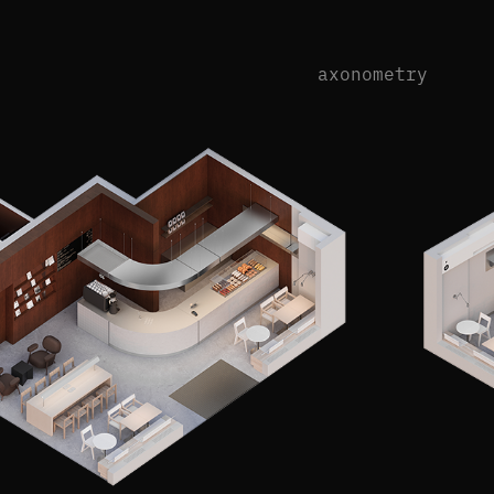
axonometry