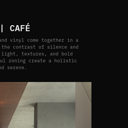
| CAFÉ
and vinyl come together in a
 the contrast of silence and
 light, textures, and bold
ful zoning create a holistic
nd serene.