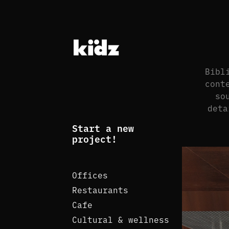
Bibl
cont
so
deta
Start a new
project!
Offices
Restaurants
Cafe
Cultural & wellness