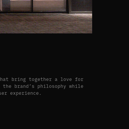
that bring together a love for
s the brand’s philosophy while
ser experience.