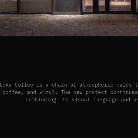
teka Coffee is a chain of atmospheric cafés 
 coffee, and vinyl. The new project continue
rethinking its visual language and u