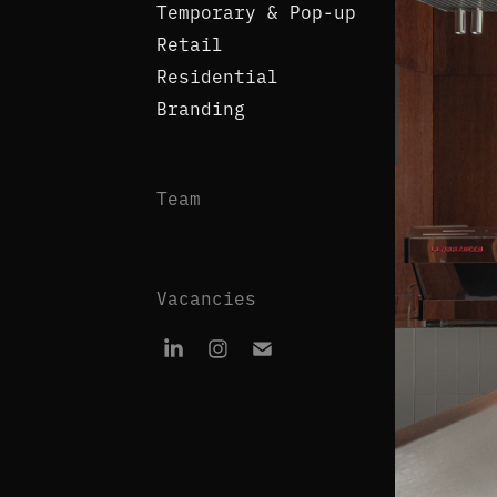
Temporary & Pop-up
Retail
Residential
Branding
Team
Vacancies