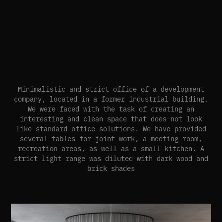
Minimalistic and strict office of a development
company, located in a former industrial building.
We were faced with the task of creating an
interesting and clean space that does not look
like standard office solutions. We have provided
several tables for joint work, a meeting room,
recreation areas, as well as a small kitchen. A
strict light range was diluted with dark wood and
brick shades