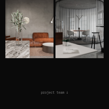
project team ↓