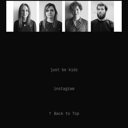
just be kidz
instagram
↑
Back to Top