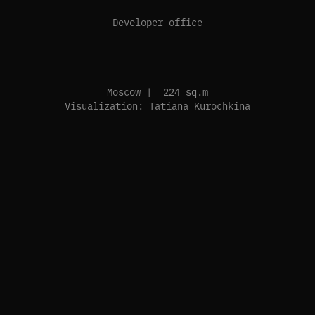
Developer office
Moscow | 224 sq.m
Visualization: Tatiana Kurochkina