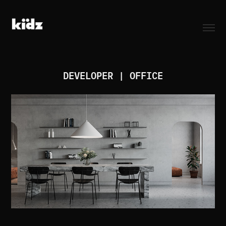
DEVELOPER | OFFICE