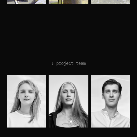
↓ project team