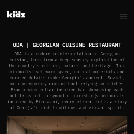
ODA | GEORGIAN CUISINE RESTAURANT
ODA is a modern reinterpretation of Georgian
cuisine, born from a deep sensory exploration of
the country’s culture, nature, and heritage. In a
minimalist yet warm space, natural materials and
curated details evoke Georgia’s ancient, Soviet,
and contemporary eras without relying on clichés.
From a wine-cellar–inspired bar showcasing each
bottle as art to symbolic furnishings and murals
inspired by Pirosmani, every element tells a story
of Georgia’s rich traditions and vibrant spirit.