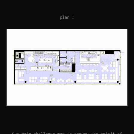
plan ↓
Our main challenge was to convey the spirit of