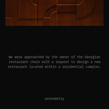
We were approached by the owner of the Georgian
restaurant chain with a request to design a new
restaurant located within a residential complex.
axonometry