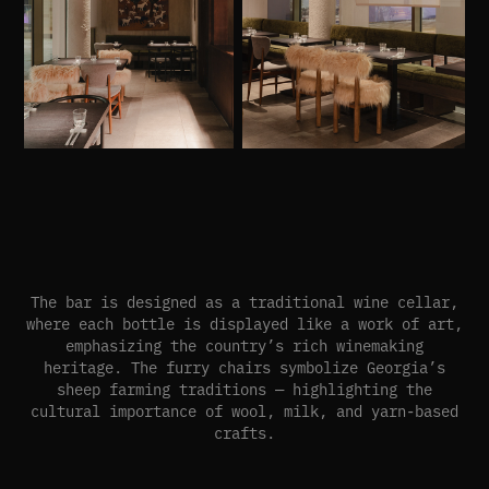
The bar is designed as a traditional wine cellar,
where each bottle is displayed like a work of art,
emphasizing the country’s rich winemaking
heritage. The furry chairs symbolize Georgia’s
sheep farming traditions — highlighting the
cultural importance of wool, milk, and yarn-based
crafts.