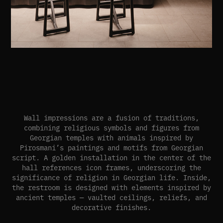
Wall impressions are a fusion of traditions,
combining religious symbols and figures from
Georgian temples with animals inspired by
Pirosmani’s paintings and motifs from Georgian
script. A golden installation in the center of the
hall references icon frames, underscoring the
significance of religion in Georgian life. Inside,
the restroom is designed with elements inspired by
ancient temples — vaulted ceilings, reliefs, and
decorative finishes.