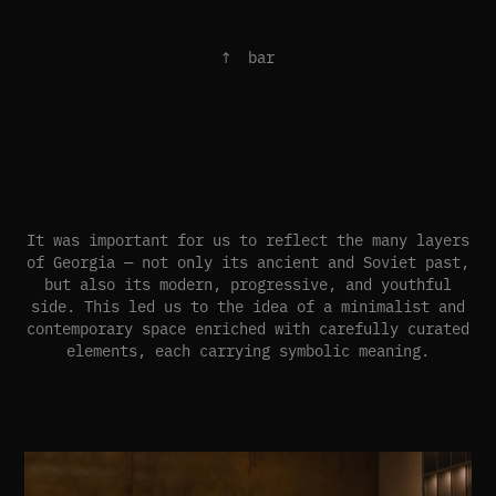
↑ bar
It was important for us to reflect the many layers
of Georgia — not only its ancient and Soviet past,
but also its modern, progressive, and youthful
side. This led us to the idea of a minimalist and
contemporary space enriched with carefully curated
elements, each carrying symbolic meaning.