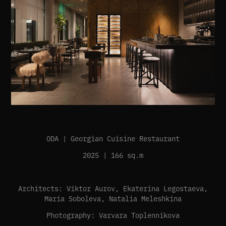
ODA | Georgian Cuisine Restaurant
2025 | 166 sq.m
Architects: Viktor Aurov, Ekaterina Legostaeva,
Maria Soboleva, Natalia Meleshkina
Photography: Varvara Toplennikova