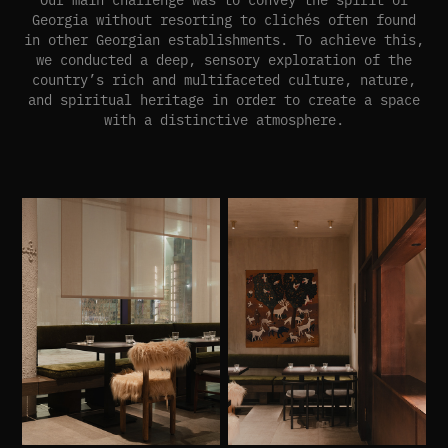
Georgia without resorting to clichés often found
in other Georgian establishments. To achieve this,
we conducted a deep, sensory exploration of the
country’s rich and multifaceted culture, nature,
and spiritual heritage in order to create a space
with a distinctive atmosphere.