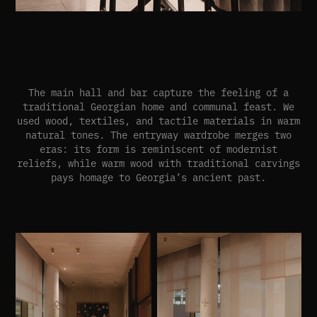
The main hall and bar capture the feeling of a
traditional Georgian home and communal feast. We
used wood, textiles, and tactile materials in warm
natural tones. The entryway wardrobe merges two
eras: its form is reminiscent of modernist
reliefs, while warm wood with traditional carvings
pays homage to Georgia’s ancient past.