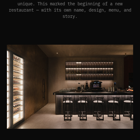
unique. This marked the beginning of a new
restaurant — with its own name, design, menu, and
story.