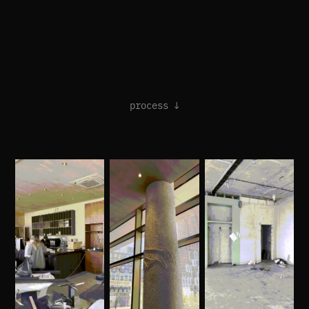
process ↓