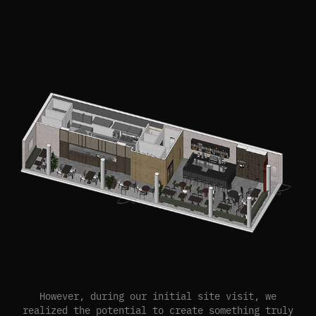
However, during our initial site visit, we
realized the potential to create something truly